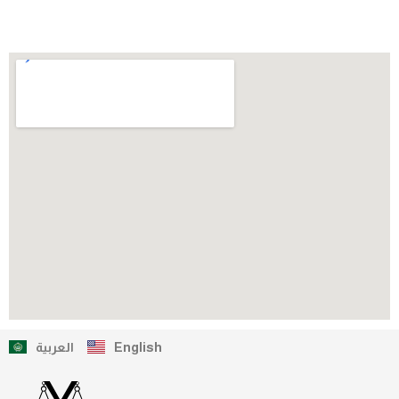
العربية
English