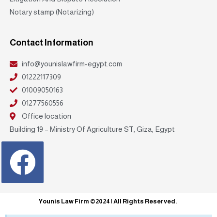
Notary stamp (Notarizing)
Contact Information
info@younislawfirm-egypt.com
01222117309
01009050163
01277560556
Office location
Building 19 – Ministry Of Agriculture ST, Giza, Egypt
Facebook
Younis Law Firm ©2024 | All Rights Reserved.