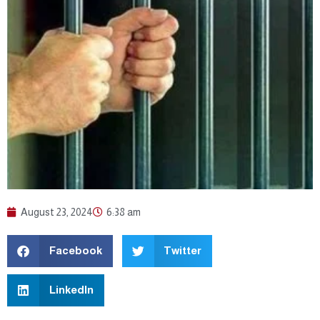
August 23, 2024
6:38 am
Facebook
Twitter
LinkedIn