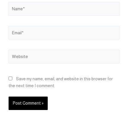
Name*
Email*
Website
Save my name, email, and website in this browser for
the next time I comment.