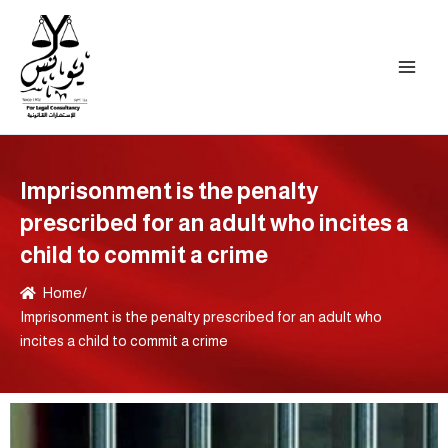
Skip
to
content
Imprisonment is the penalty
prescribed for an adult who incites a
child to commit a crime
Home
/
Imprisonment is the penalty prescribed for an adult who
incites a child to commit a crime