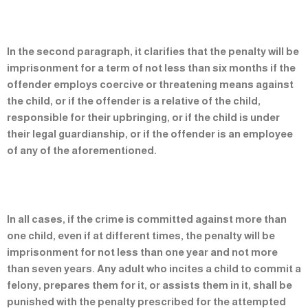
In the second paragraph, it clarifies that the penalty will be
imprisonment for a term of not less than six months if the
offender employs coercive or threatening means against
the child, or if the offender is a relative of the child,
responsible for their upbringing, or if the child is under
their legal guardianship, or if the offender is an employee
of any of the aforementioned.
In all cases, if the crime is committed against more than
one child, even if at different times, the penalty will be
imprisonment for not less than one year and not more
than seven years. Any adult who incites a child to commit a
felony, prepares them for it, or assists them in it, shall be
punished with the penalty prescribed for the attempted