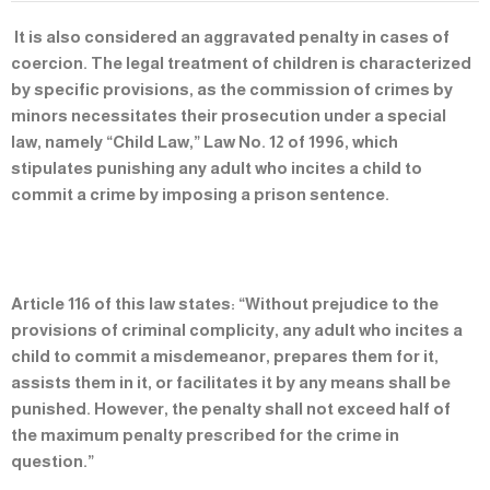
It is also considered an aggravated penalty in cases of
coercion. The legal treatment of children is characterized
by specific provisions, as the commission of crimes by
minors necessitates their prosecution under a special
law, namely “Child Law,” Law No. 12 of 1996, which
stipulates punishing any adult who incites a child to
commit a crime by imposing a prison sentence.
Article 116 of this law states: “Without prejudice to the
provisions of criminal complicity, any adult who incites a
child to commit a misdemeanor, prepares them for it,
assists them in it, or facilitates it by any means shall be
punished. However, the penalty shall not exceed half of
the maximum penalty prescribed for the crime in
question.”