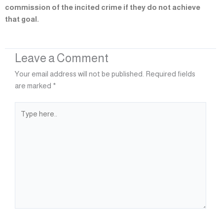
commission of the incited crime if they do not achieve
that goal.
Leave a Comment
Your email address will not be published.
Required fields
are marked
*
Type
here..