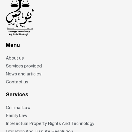
Menu
About us
Services provided
News and articles
Contact us
Services
Criminal Law
Family Law
Intellectual Property Rights And Technology
Litigation And Dispute Resolution