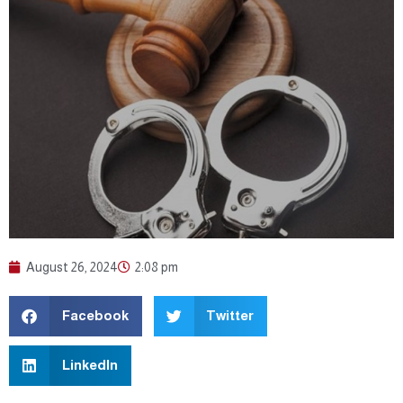
August 26, 2024
2:08 pm
Facebook
Twitter
LinkedIn