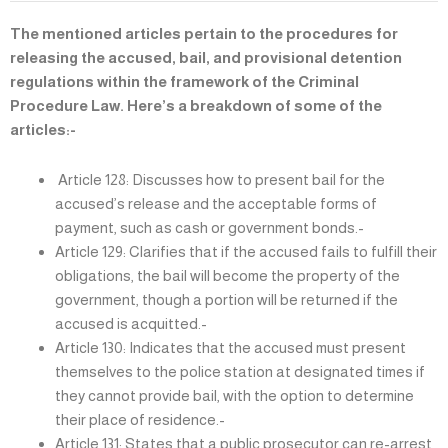
The mentioned articles pertain to the procedures for
releasing the accused, bail, and provisional detention
regulations within the framework of the Criminal
Procedure Law. Here’s a breakdown of some of the
articles:-
Article 128: Discusses how to present bail for the
accused’s release and the acceptable forms of
payment, such as cash or government bonds.-
Article 129: Clarifies that if the accused fails to fulfill their
obligations, the bail will become the property of the
government, though a portion will be returned if the
accused is acquitted.-
Article 130: Indicates that the accused must present
themselves to the police station at designated times if
they cannot provide bail, with the option to determine
their place of residence.-
Article 131: States that a public prosecutor can re-arrest