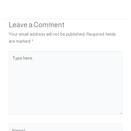
Leave a Comment
Your email address will not be published.
Required fields
are marked
*
Type
here..
Name*