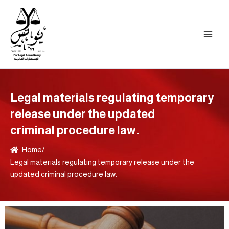
Skip
to
content
Legal materials regulating temporary
release under the updated
criminal procedure law.
Home
/
Legal materials regulating temporary release under the
updated criminal procedure law.