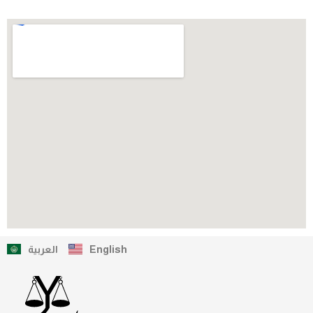
العربية
English