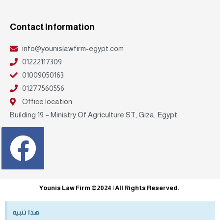
Contact Information
info@younislawfirm-egypt.com
01222117309
01009050163
01277560556
Office location
Building 19 – Ministry Of Agriculture ST, Giza, Egypt
Facebook
Younis Law Firm ©2024 | All Rights Reserved.
هذا تنبيه