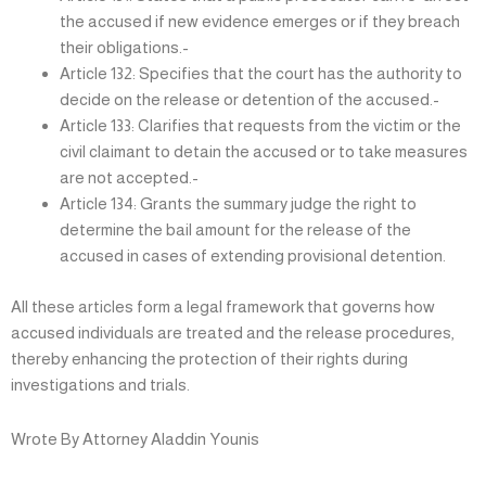
the accused if new evidence emerges or if they breach
their obligations.-
Article 132: Specifies that the court has the authority to
decide on the release or detention of the accused.-
Article 133: Clarifies that requests from the victim or the
civil claimant to detain the accused or to take measures
are not accepted.-
Article 134: Grants the summary judge the right to
determine the bail amount for the release of the
accused in cases of extending provisional detention.
All these articles form a legal framework that governs how
accused individuals are treated and the release procedures,
thereby enhancing the protection of their rights during
investigations and trials.
Wrote By Attorney Aladdin Younis