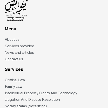
Menu
About us
Services provided
News and articles
Contact us
Services
Criminal Law
Family Law
Intellectual Property Rights And Technology
Litigation And Dispute Resolution
Notary stamp (Notarizing)