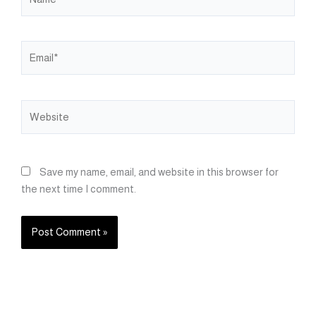
Email*
Website
Save my name, email, and website in this browser for
the next time I comment.