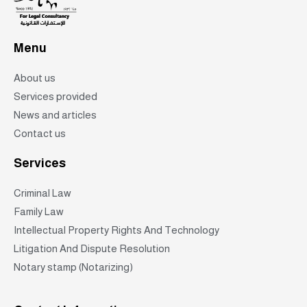
Menu
About us
Services provided
News and articles
Contact us
Services
Criminal Law
Family Law
Intellectual Property Rights And Technology
Litigation And Dispute Resolution
Notary stamp (Notarizing)