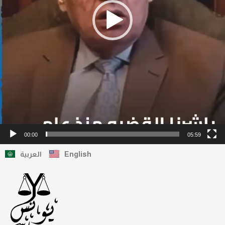
00:00
05:59
العربية
English