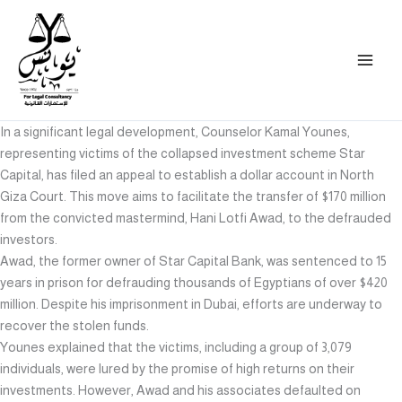
Skip
to
content
In a significant legal development, Counselor Kamal Younes,
representing victims of the collapsed investment scheme Star
Capital, has filed an appeal to establish a dollar account in North
Giza Court. This move aims to facilitate the transfer of $170 million
from the convicted mastermind, Hani Lotfi Awad, to the defrauded
investors.
Awad, the former owner of Star Capital Bank, was sentenced to 15
years in prison for defrauding thousands of Egyptians of over $420
million. Despite his imprisonment in Dubai, efforts are underway to
recover the stolen funds.
Younes explained that the victims, including a group of 3,079
individuals, were lured by the promise of high returns on their
investments. However, Awad and his associates defaulted on