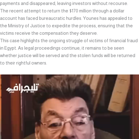
payments and disappeared, leaving investors without recourse.
The recent attempt to return the $170 million through a dollar
account has faced bureaucratic hurdles. Younes has appealed to
the Ministry of Justice to expedite the process, ensuring that the
victims receive the compensation they deserve.
This case highlights the ongoing struggle of victims of financial fraud
in Egypt. As legal proceedings continue, it remains to be seen
whether justice will be served and the stolen funds will be returned
to their rightful owners.
Video
Player