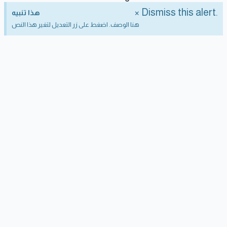
×
Dismiss this alert.
هذا تنبيه
هنا الوصف. اضغط على زر التعديل لتغير هذا النص