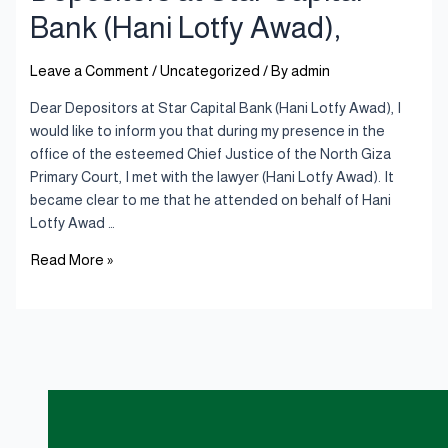
Bank (Hani Lotfy Awad),
Leave a Comment
/
Uncategorized
/ By
admin
Dear Depositors at Star Capital Bank (Hani Lotfy Awad), I
would like to inform you that during my presence in the
office of the esteemed Chief Justice of the North Giza
Primary Court, I met with the lawyer (Hani Lotfy Awad). It
became clear to me that he attended on behalf of Hani
Lotfy Awad …
Depositors
Read More »
at
Star
Capital
Bank
(Hani
Lotfy
Awad),