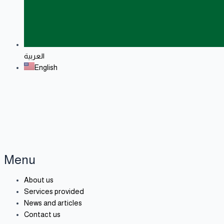
العربية
English
Menu
About us
Services provided
News and articles
Contact us