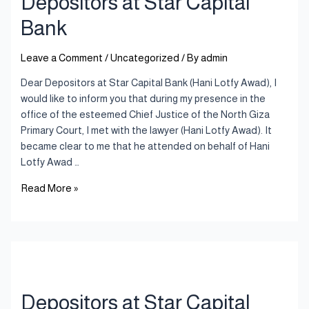
Depositors at Star Capital
Bank
Leave a Comment
/
Uncategorized
/ By
admin
Dear Depositors at Star Capital Bank (Hani Lotfy Awad), I
would like to inform you that during my presence in the
office of the esteemed Chief Justice of the North Giza
Primary Court, I met with the lawyer (Hani Lotfy Awad). It
became clear to me that he attended on behalf of Hani
Lotfy Awad …
Depositors
Read More »
at
Star
Capital
Bank
Depositors at Star Capital