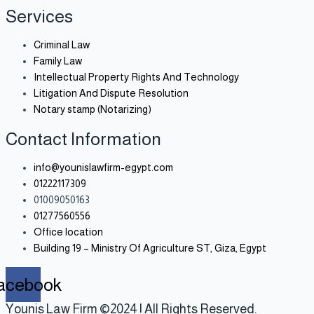
Services
Criminal Law
Family Law
Intellectual Property Rights And Technology
Litigation And Dispute Resolution
Notary stamp (Notarizing)
Contact Information
info@younislawfirm-egypt.com
01222117309
01009050163
01277560556
Office location
Building 19 – Ministry Of Agriculture ST, Giza, Egypt
acebook
Younis Law Firm ©2024 | All Rights Reserved.