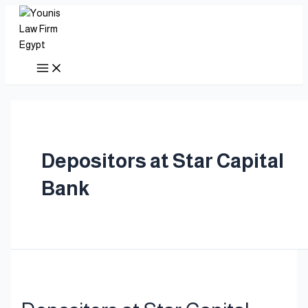
Skip
to
content
Main
Menu
Depositors at Star Capital
Bank