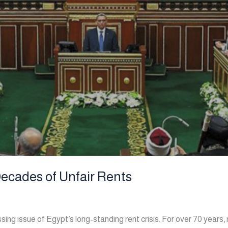
Decades of Unfair Rents
ing issue of Egypt’s long-standing rent crisis. For over 70 years,