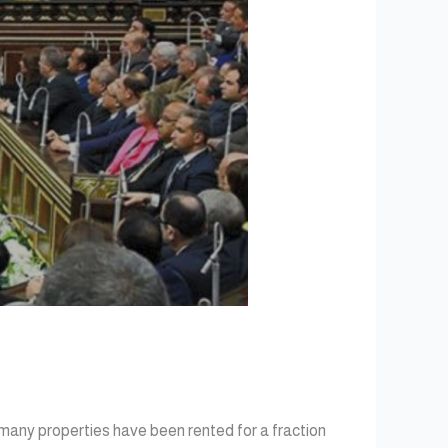
 many properties have been rented for a fraction