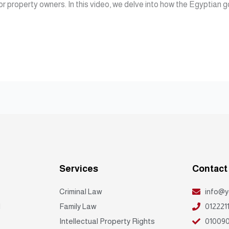
for property owners. In this video, we delve into how the Egyptian 
Services
Contact
Criminal Law
info@y
d
Family Law
012221
Intellectual Property Rights
010090