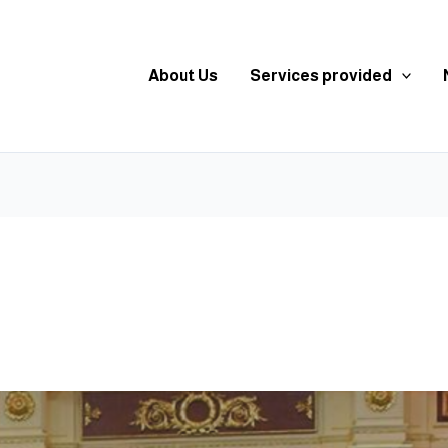
About Us
Services provided