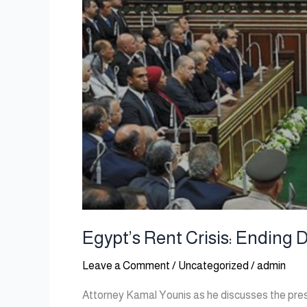
Egypt’s Rent Crisis: Ending 
Leave a Comment
/
Uncategorized
/
admin
Attorney Kamal Younis as he discusses the press