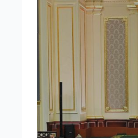
Crisis:
Ending
Decades
of
Unfair
Rents