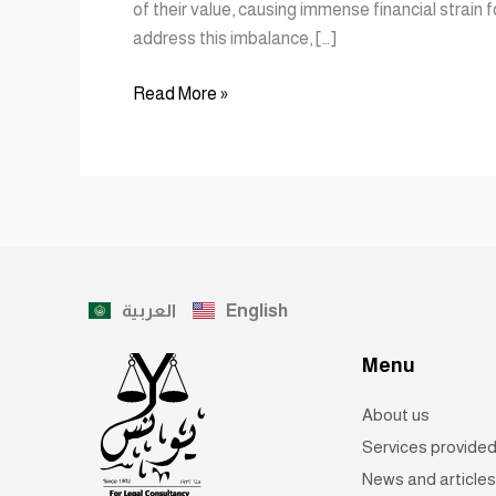
of their value, causing immense financial strain 
address this imbalance, […]
Read More »
العربية
English
Menu
About us
Services provide
News and articles