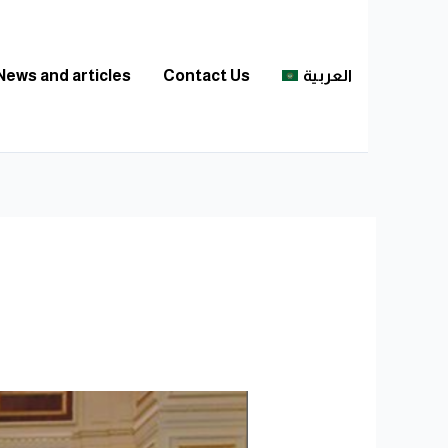
News and articles
Contact Us
العربية