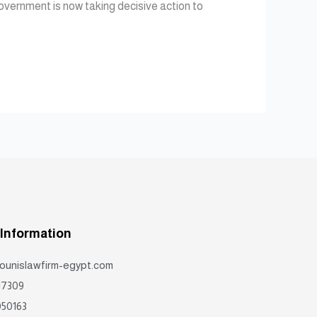
government is now taking decisive action to
 Information
ounislawfirm-egypt.com
17309
50163