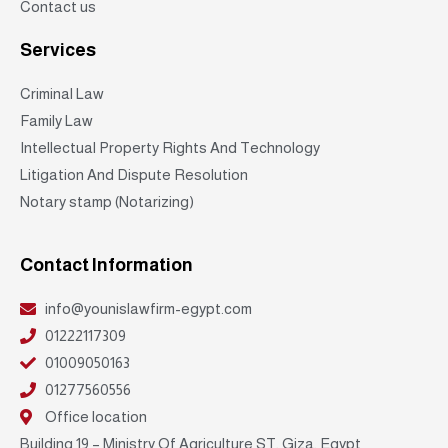
Contact us
Services
Criminal Law
Family Law
Intellectual Property Rights And Technology
Litigation And Dispute Resolution
Notary stamp (Notarizing)
Contact Information
info@younislawfirm-egypt.com
01222117309
01009050163
01277560556
Office location
Building 19 – Ministry Of Agriculture ST, Giza, Egypt