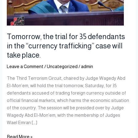
defendants
in
the
“currency
trafficking”
Tomorrow, the trial for 35 defendants
case
in the “currency trafficking” case will
will
take place.
take
place.
Leave a Comment
/
Uncategorized
/
admin
The Third Terrorism Circuit, chaired by Judge Wagedy Abd
El-Mon’em, will hold the trial tomorrow, Saturday, for 35
defendants accused of trading foreign currency outside of
official financial markets, which harms the economic situation
of the country. The session will be presided over by Judge
Wagedy Abd El-Mon’em, with the membership of Judges
Wael Emran […]
Read More »