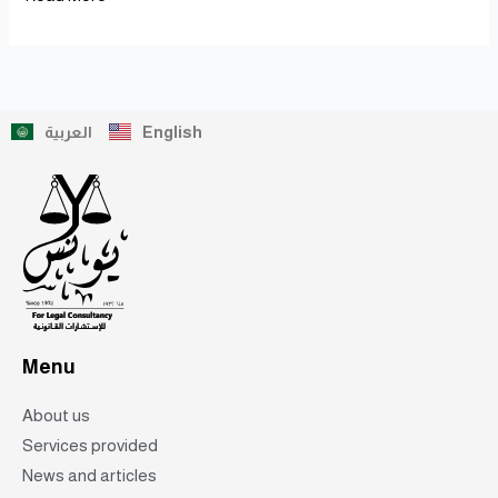
العربية
English
Menu
About us
Services provided
News and articles