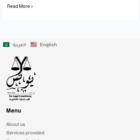
Read More »
العربية
English
Menu
About us
Services provided