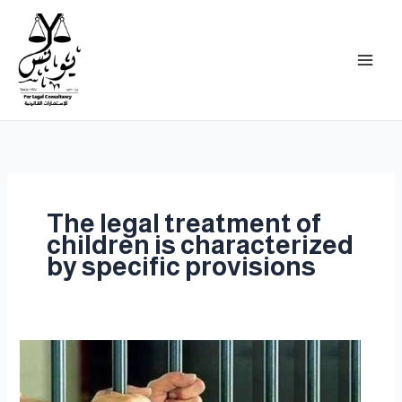
Skip
to
content
The legal treatment of
children is characterized
by specific provisions
Imprisonment
is
the