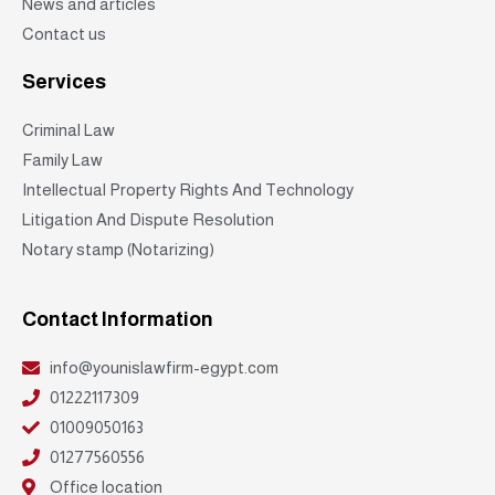
News and articles
Contact us
Services
Criminal Law
Family Law
Intellectual Property Rights And Technology
Litigation And Dispute Resolution
Notary stamp (Notarizing)
Contact Information
info@younislawfirm-egypt.com
01222117309
01009050163
01277560556
Office location