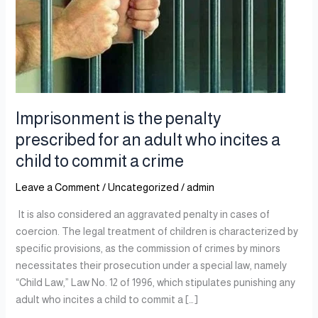
penalty
prescribed
for
an
adult
who
incites
Imprisonment is the penalty
a
prescribed for an adult who incites a
child
child to commit a crime
to
commit
Leave a Comment
/
Uncategorized
/
admin
a
crime
It is also considered an aggravated penalty in cases of
coercion. The legal treatment of children is characterized by
specific provisions, as the commission of crimes by minors
necessitates their prosecution under a special law, namely
“Child Law,” Law No. 12 of 1996, which stipulates punishing any
adult who incites a child to commit a […]